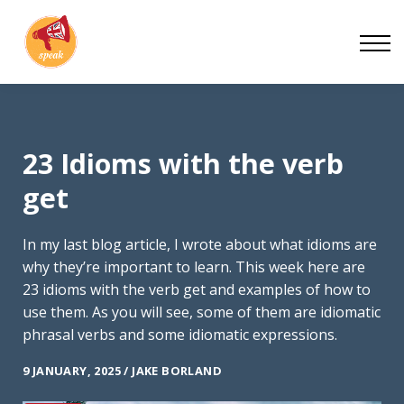
Blog
Work With Us
About
Contact
23 Idioms with the verb
get
In my last blog article, I wrote about what idioms are
why they’re important to learn. This week here are
23 idioms with the verb get and examples of how to
use them. As you will see, some of them are idiomatic
phrasal verbs and some idiomatic expressions.
9 JANUARY, 2025 / JAKE BORLAND