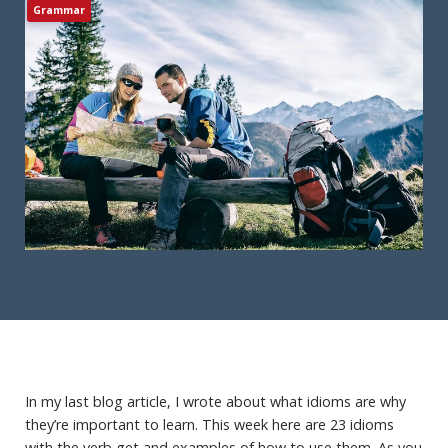
Grammar
In my last blog article, I wrote about what idioms are why
they’re important to learn. This week here are 23 idioms
with the verb get and examples of how to use them. As you