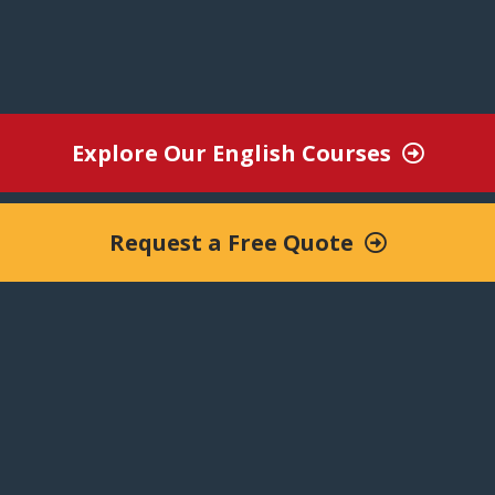
nternational environment with qualified nat
Improve communication, boost performance.
Explore Our English Courses
Request a Free Quote