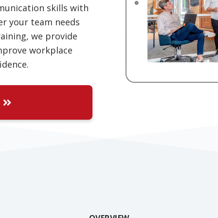
unication skills with
er your team needs
raining, we provide
improve workplace
idence.