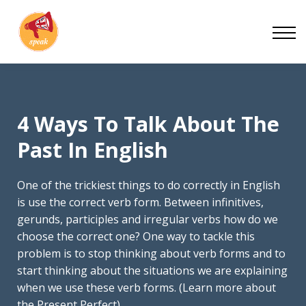
Blog
Work With Us
About
Contact
4 Ways To Talk About The
Past In English
One of the trickiest things to do correctly in English
is use the correct verb form. Between infinitives,
gerunds, participles and irregular verbs how do we
choose the correct one? One way to tackle this
problem is to stop thinking about verb forms and to
start thinking about the situations we are explaining
when we use these verb forms. (Learn more about
the Present Perfect)