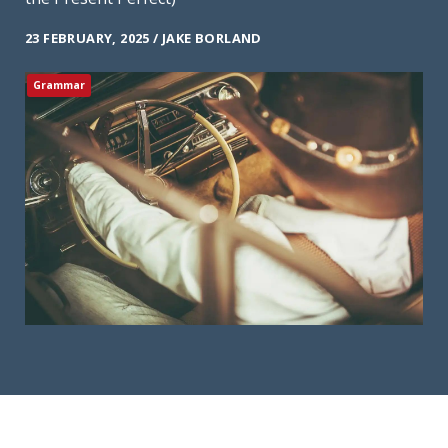
23 FEBRUARY, 2025 / JAKE BORLAND
Grammar