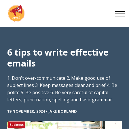
Blog
Work With Us
About
Contact
6 tips to write effective
emails
1. Don't over-communicate 2. Make good use of
subject lines 3. Keep messages clear and brief 4. Be
polite 5. Be positive 6. Be very careful of capital
letters, punctuation, spelling and basic grammar
19 NOVEMBER, 2024 / JAKE BORLAND
Business