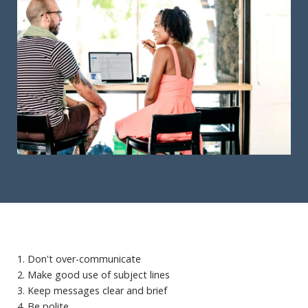
1. Don't over-communicate
2. Make good use of subject lines
3. Keep messages clear and brief
4. Be polite