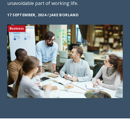
unavoidable part of working life.
17 SEPTEMBER, 2024 / JAKE BORLAND
Business