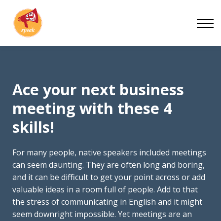
Blog
Work With Us
About
Contact
Ace your next business
meeting with these 4
skills!
For many people, native speakers included meetings
can seem daunting. They are often long and boring,
and it can be difficult to get your point across or add
valuable ideas in a room full of people. Add to that
the stress of communicating in English and it might
seem downright impossible. Yet meetings are an