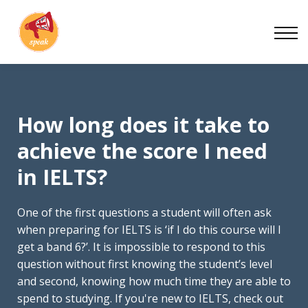
Blog
Work With Us
About
Contact
How long does it take to
achieve the score I need
in IELTS?
One of the first questions a student will often ask
when preparing for IELTS is ‘if I do this course will I
get a band 6?’. It is impossible to respond to this
question without first knowing the student’s level
and second, knowing how much time they are able to
spend to studying. If you're new to IELTS, check out