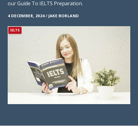
our Guide To IELTS Preparation.
4 DECEMBER, 2024 / JAKE BORLAND
IELTS