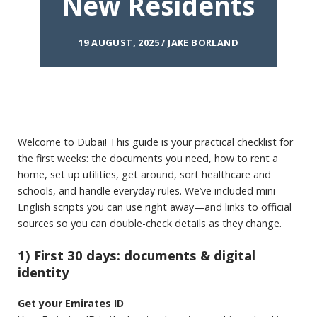
New Residents
19 AUGUST, 2025 / JAKE BORLAND
Welcome to Dubai! This guide is your practical checklist for
the first weeks: the documents you need, how to rent a
home, set up utilities, get around, sort healthcare and
schools, and handle everyday rules. We’ve included mini
English scripts you can use right away—and links to official
sources so you can double-check details as they change.
1) First 30 days: documents & digital
identity
Get your Emirates ID