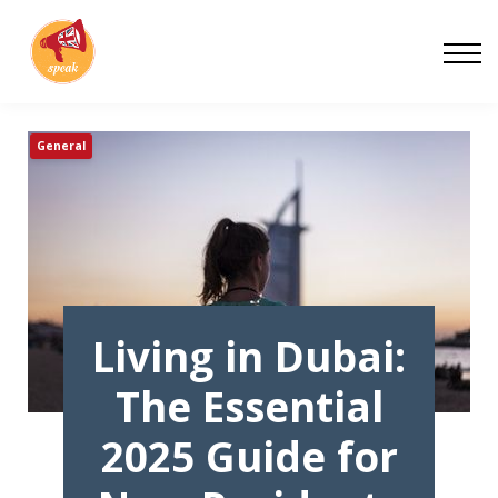
Blog
Work With Us
About
General
Contact
Living in Dubai:
The Essential
2025 Guide for