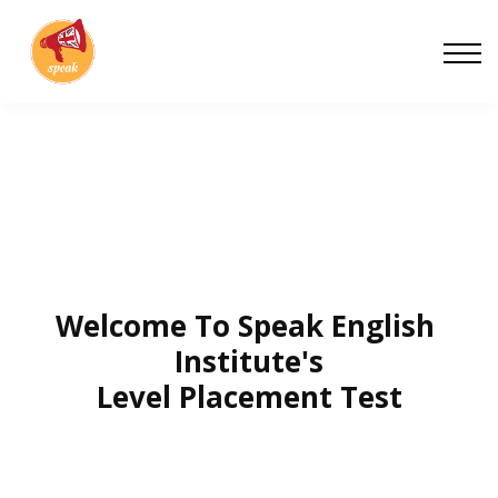
Blog
Work With Us
About
Contact