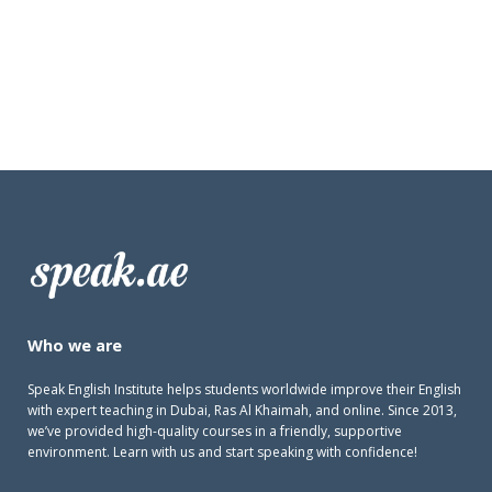
Who we are
Speak English Institute helps students worldwide improve their English
with expert teaching in Dubai, Ras Al Khaimah, and online. Since 2013,
we’ve provided high-quality courses in a friendly, supportive
environment. Learn with us and start speaking with confidence!