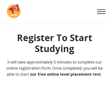
Blog
Work With Us
About
Contact
Register To Start
Studying
it will take approximately 5 minutes to complete our
online registration form. Once completed, you will be
able to start
our free online level placement test
.