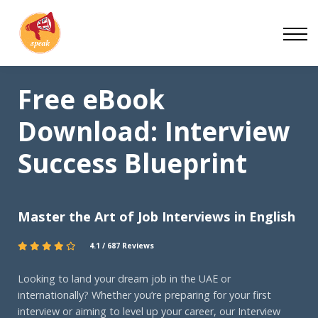
Blog
Work With Us
About
Free eBook
Contact
Download: Interview
Success Blueprint
Master the Art of Job Interviews in English
4.1 / 687 Reviews
Looking to land your dream job in the UAE or
internationally? Whether you’re preparing for your first
interview or aiming to level up your career, our Interview