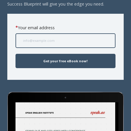
Success Blueprint will give you the edge you need.
*
Your email address
Get your free eBook now!